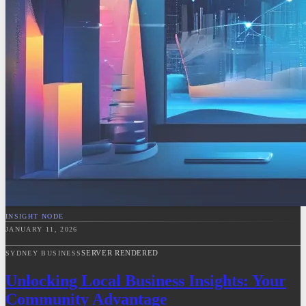
INSIGHT NODE
JANUARY 11, 2026
SERVER RENDERED
SYDNEY BUSINESS
Unlocking Local Business Insights: Your
Community Advantage