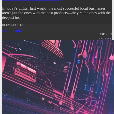
In today's digital-first world, the most successful local businesses
aren't just the ones with the best products—they're the ones with the
deepest ins...
OPEN ARTICLE
Read insight
→
ISR ·
1
H
ARCHIVE