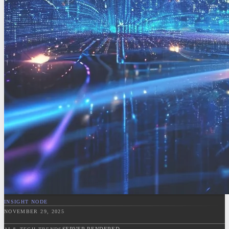
INSIGHT NODE
NOVEMBER 29, 2025
SERVER RENDERED