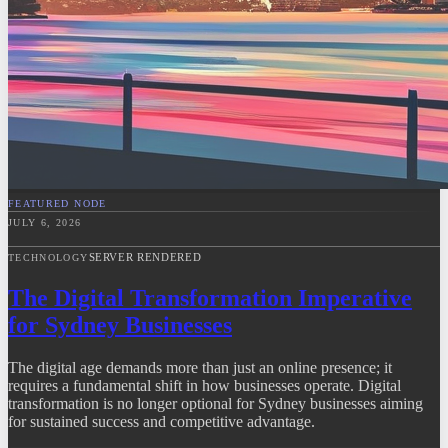
FEATURED NODE
JULY 6, 2026
SERVER RENDERED
TECHNOLOGY
The Digital Transformation Imperative
for Sydney Businesses
The digital age demands more than just an online presence; it
requires a fundamental shift in how businesses operate. Digital
transformation is no longer optional for Sydney businesses aiming
for sustained success and competitive advantage.