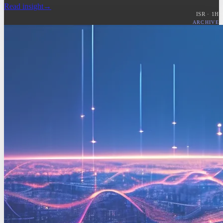
Read insight
→
ISR ·
1
H
ARCHIVE