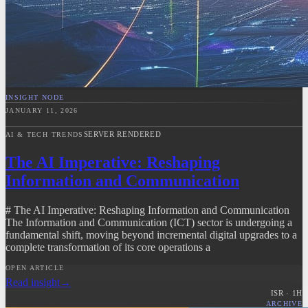
INSIGHT NODE
JANUARY 11, 2026
SERVER RENDERED
AI & TECH TRENDS
The AI Imperative: Reshaping
Information and Communication
# The AI Imperative: Reshaping Information and Communication
The Information and Communication (ICT) sector is undergoing a
fundamental shift, moving beyond incremental digital upgrades to a
complete transformation of its core operations a
OPEN ARTICLE
Read insight
→
ISR ·
1
H
ARCHIVE