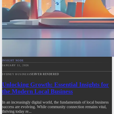
INSIGHT NODE
JANUARY 11, 2026
SERVER RENDERED
SYDNEY BUSINESS
Unlocking Growth: Essential Insights for
the Modern Local Business
In an increasingly digital world, the fundamentals of local business
success are evolving. While community connection remains vital,
thriving today re...