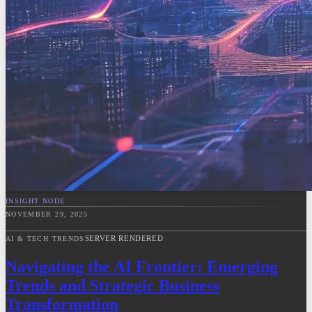
INSIGHT NODE
NOVEMBER 29, 2025
SERVER RENDERED
AI & TECH TRENDS
Navigating the AI Frontier: Emerging
Trends and Strategic Business
Transformation