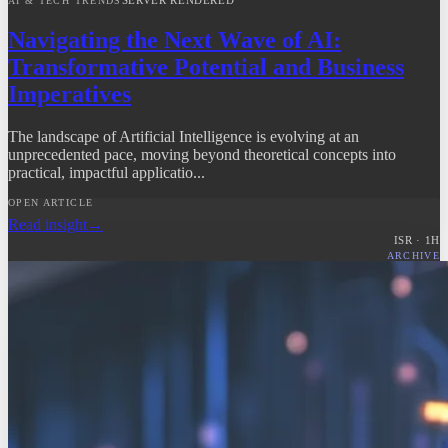
AI & TECH TRENDS
Navigating the Next Wave of AI:
Transformative Potential and Business
Imperatives
The landscape of Artificial Intelligence is evolving at an
unprecedented pace, moving beyond theoretical concepts into
practical, impactful applicatio...
OPEN ARTICLE
Read insight
→
ISR ·
1
H
ARCHIVE