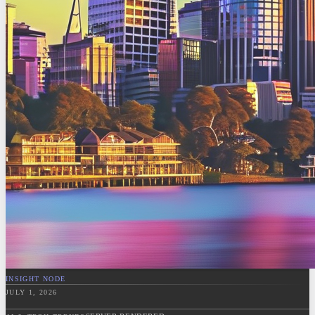
INSIGHT NODE
JULY 1, 2026