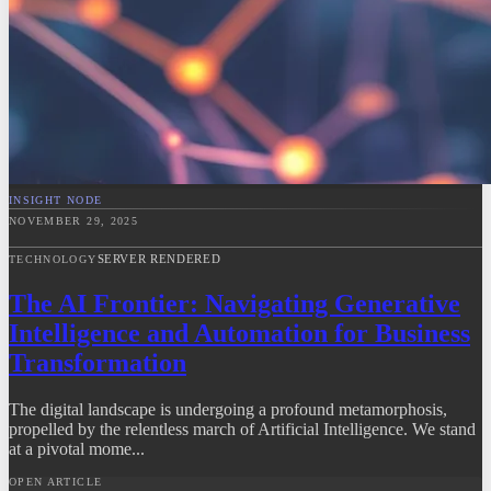
INSIGHT NODE
NOVEMBER 29, 2025
SERVER RENDERED
TECHNOLOGY
The AI Frontier: Navigating Generative
Intelligence and Automation for Business
Transformation
The digital landscape is undergoing a profound metamorphosis,
propelled by the relentless march of Artificial Intelligence. We stand
at a pivotal mome...
OPEN ARTICLE