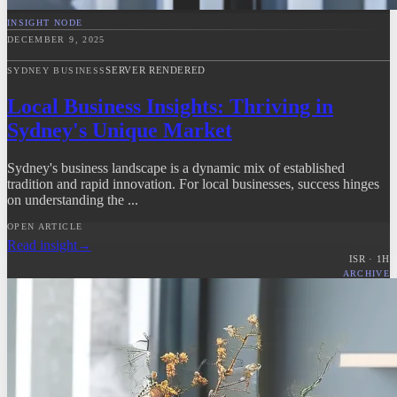
INSIGHT NODE
DECEMBER 9, 2025
SERVER RENDERED
SYDNEY BUSINESS
Local Business Insights: Thriving in
Sydney's Unique Market
Sydney's business landscape is a dynamic mix of established
tradition and rapid innovation. For local businesses, success hinges
on understanding the ...
OPEN ARTICLE
Read insight
→
ISR ·
1
H
ARCHIVE