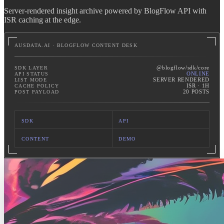
Server-rendered insight archive powered by BlogFlow API with
ISR caching at the edge.
AUSDATA.AI · BLOGFLOW CONTENT DESK
@blogflow/sdk/core
SDK LAYER
ONLINE
API STATUS
SERVER RENDERED
LIST MODE
ISR · 1H
CACHE POLICY
20 POSTS
POST PAYLOAD
SDK
API
CONTENT
DEMO