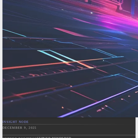
INSIGHT NODE
DECEMBER 9, 2025