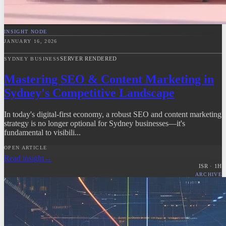
INSIGHT NODE
JANUARY 16, 2026
SERVER RENDERED
SYDNEY BUSINESS
Mastering SEO & Content Marketing in
Sydney's Competitive Landscape
In today's digital-first economy, a robust SEO and content marketing
strategy is no longer optional for Sydney businesses—it's
fundamental to visibili...
OPEN ARTICLE
Read insight
→
ISR ·
1
H
ARCHIVE