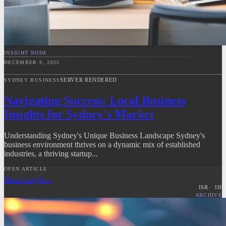
INSIGHT NODE
DECEMBER 9, 2025
SERVER RENDERED
SYDNEY BUSINESS
Navigating Success: Local Business
Insights for Sydney's Market
Understanding Sydney's Unique Business Landscape Sydney's
business environment thrives on a dynamic mix of established
industries, a thriving startup...
OPEN ARTICLE
Read insight
→
ISR ·
1
H
ARCHIVE