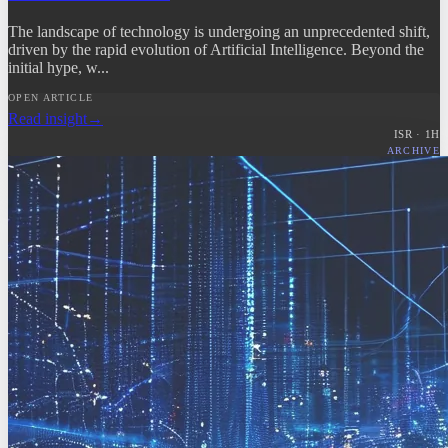
The landscape of technology is undergoing an unprecedented shift,
driven by the rapid evolution of Artificial Intelligence. Beyond the
initial hype, w...
OPEN ARTICLE
Read insight
→
ISR ·
1
H
ARCHIVE