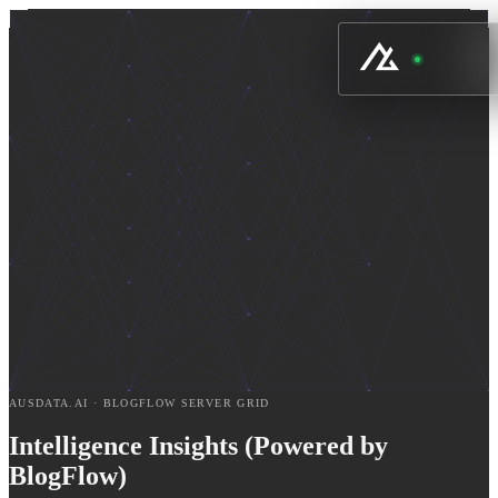
AUSDATA.AI · BLOGFLOW SERVER GRID
Intelligence Insights (Powered by
BlogFlow)