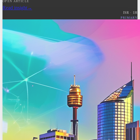
OPEN ARTICLE
Read insight
→
ISR ·
1
H
PRIMARY