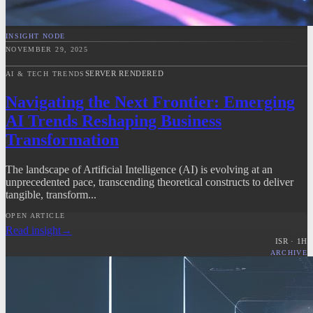
INSIGHT NODE
NOVEMBER 29, 2025
SERVER RENDERED
AI & TECH TRENDS
Navigating the Next Frontier: Emerging
AI Trends Reshaping Business
Transformation
The landscape of Artificial Intelligence (AI) is evolving at an
unprecedented pace, transcending theoretical constructs to deliver
tangible, transform...
OPEN ARTICLE
Read insight
→
ISR ·
1
H
ARCHIVE