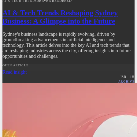
SERVER RENDERED
AI & TECH TRENDS
AI & Tech Trends Reshaping Sydney
Business: A Glimpse into the Future
Sydney's business landscape is rapidly evolving, driven by
groundbreaking advancements in artificial intelligence and
technology. This article delves into the key AI and tech trends that
are reshaping industries across the city, offering insights into future
opportunities and challenges.
OPEN ARTICLE
Read insight
→
ISR ·
1
H
ARCHIVE