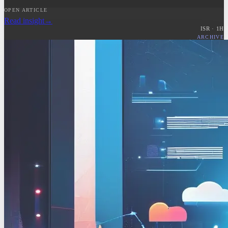
OPEN ARTICLE
Read insight
→
ISR ·
1
H
ARCHIVE