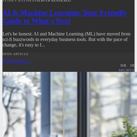
SERVER RENDERED
SYDNEY BUSINESS
AI & Machine Learning: Your Friendly
Guide to What's Next
Let's be honest: AI and Machine Learning (ML) have moved from
sci-fi buzzwords to everyday business tools. But with the pace of
change, it's easy to f...
OPEN ARTICLE
Read insight
→
ISR ·
1
H
ARCHIVE